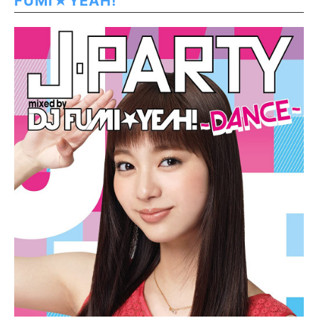
FUMI★YEAH!