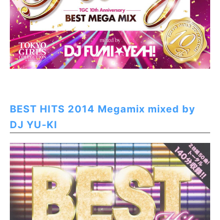
BEST HITS 2014 Megamix mixed by
DJ YU-KI