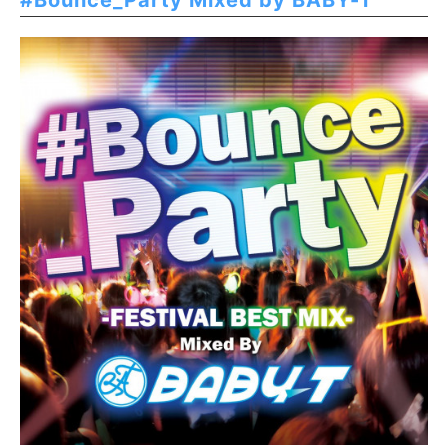
#Bounce_Party Mixed by BABY-T