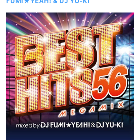
FUMI★YEAH! & DJ YU-KI