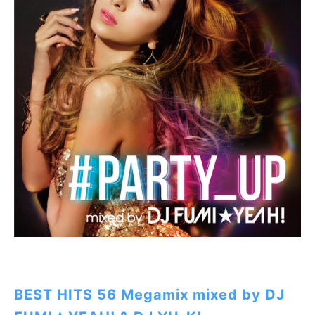
BEST HITS 56 Megamix mixed by DJ