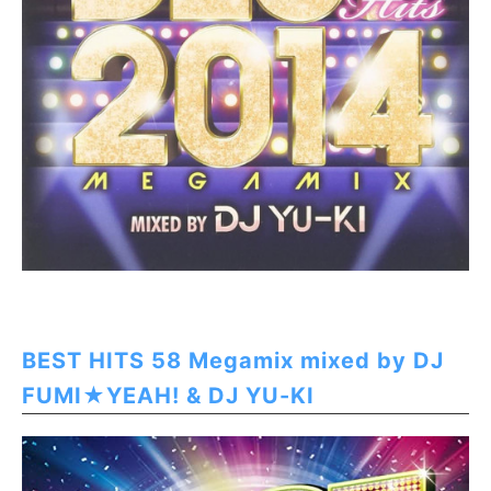
BEST HITS 58 Megamix mixed by DJ
FUMI★YEAH! & DJ YU-KI