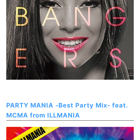
PARTY MANIA -Best Party Mix- feat.
MCMA from ILLMANIA