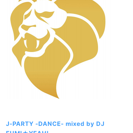
J-PARTY -DANCE- mixed by DJ