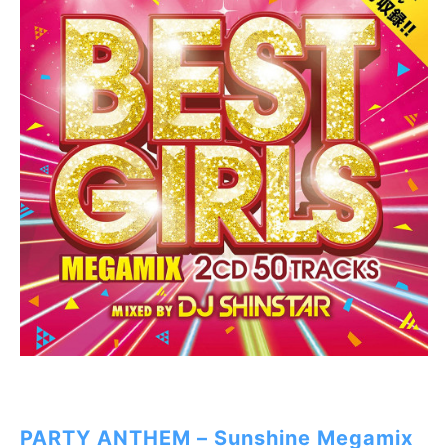
PARTY ANTHEM – Sunshine Megamix