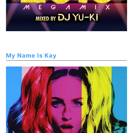
My Name Is Kay