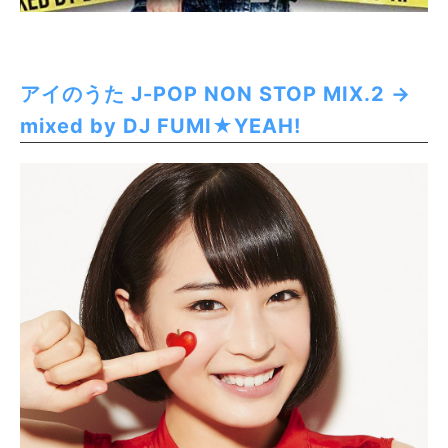
アイのうた J-POP NON STOP MIX.2 →
mixed by DJ FUMI★YEAH!