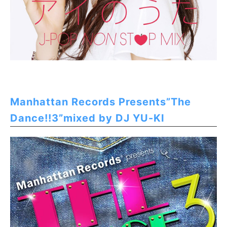
Manhattan Records Presents”The
Dance!!3”mixed by DJ YU-KI