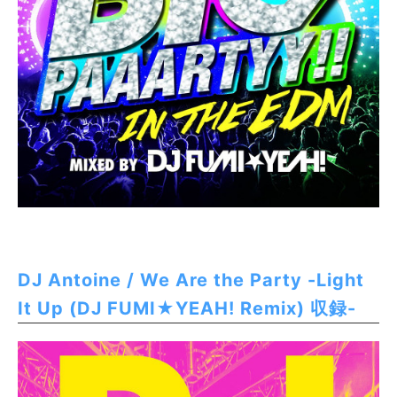
DJ Antoine / We Are the Party -Light
It Up (DJ FUMI★YEAH! Remix) 収録-