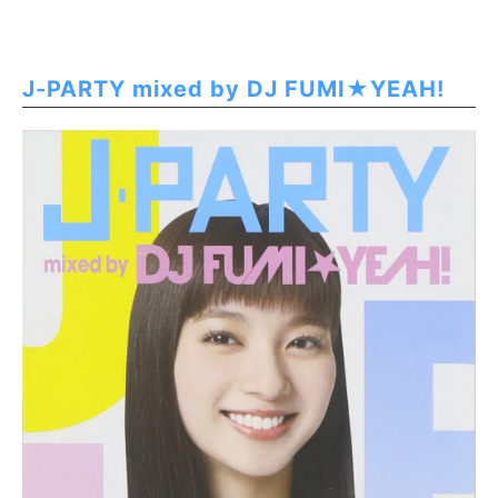
J-PARTY mixed by DJ FUMI★YEAH!