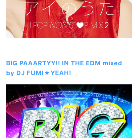
BIG PAAARTYY!! IN THE EDM mixed
by DJ FUMI★YEAH!