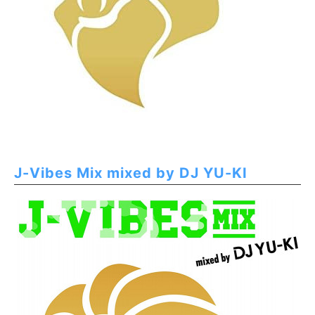
J-Vibes Mix mixed by DJ YU-KI