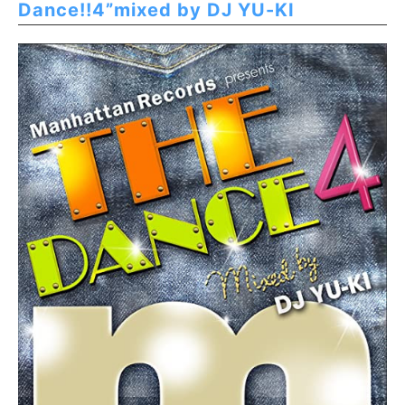
Dance!!4”mixed by DJ YU-KI