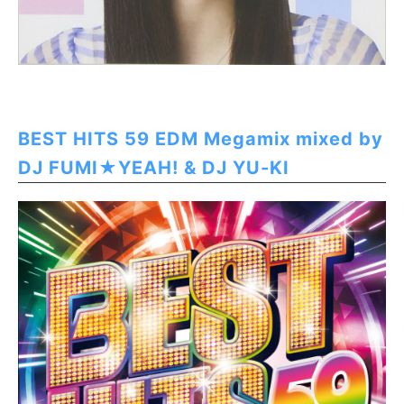
BEST HITS 59 EDM Megamix mixed by
DJ FUMI★YEAH! & DJ YU-KI