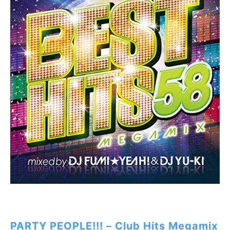
PARTY PEOPLE!!! – Club Hits Megamix