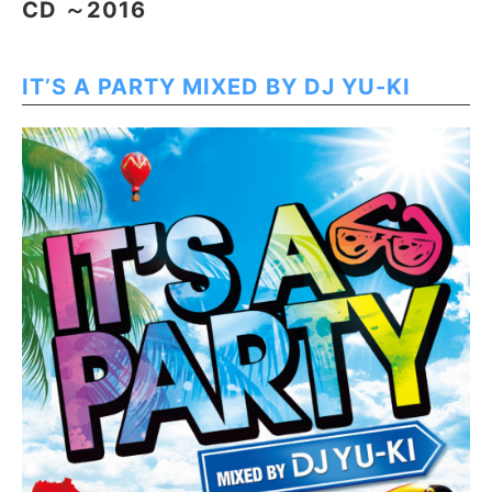
CD ～2016
IT’S A PARTY MIXED BY DJ YU-KI