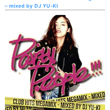
– mixed by DJ YU-KI