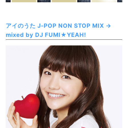
アイのうた J-POP NON STOP MIX →
mixed by DJ FUMI★YEAH!