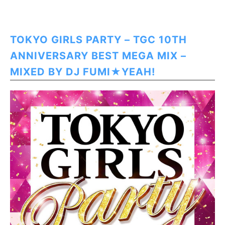
TOKYO GIRLS PARTY – TGC 10TH
ANNIVERSARY BEST MEGA MIX –
MIXED BY DJ FUMI★YEAH!