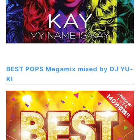
BEST POPS Megamix mixed by DJ YU-
KI