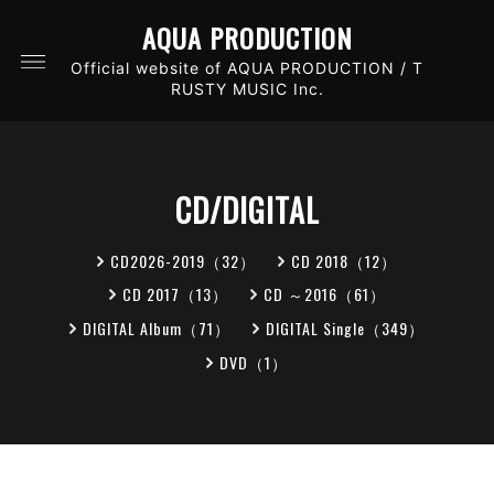
AQUA PRODUCTION
Official website of AQUA PRODUCTION / T
RUSTY MUSIC Inc.
CD/DIGITAL
CD2026-2019（32）
CD 2018（12）
CD 2017（13）
CD ～2016（61）
DIGITAL Album（71）
DIGITAL Single（349）
DVD（1）