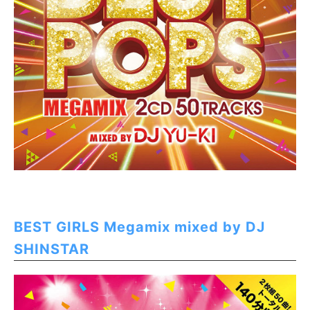
BEST GIRLS Megamix mixed by DJ
SHINSTAR