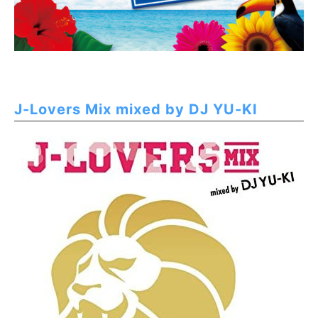
J-Lovers Mix mixed by DJ YU-KI