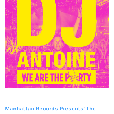
Manhattan Records Presents”The