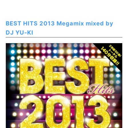
BEST HITS 2013 Megamix mixed by
DJ YU-KI