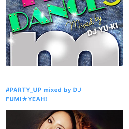
#PARTY_UP mixed by DJ
FUMI★YEAH!