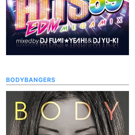
BODYBANGERS